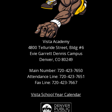
Vista Academy
4800 Telluride Street, Bldg #6
Evie Garrett Dennis Campus
Denver, CO 80249
Main Number: 720-423-7650
Attendance Line: 720-423-7651
Fax Line: 720-423-7667
Vista School Year Calendar