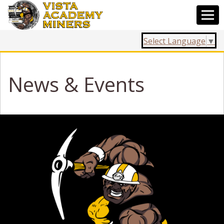
Select Language
▼
News & Events