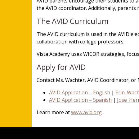
AVID parents encourage their students to ac
the AVID coordinator. Additionally, parents
The AVID Curriculum
The AVID curriculum is used in the AVID ele
collaboration with college professors.
Vista Academy uses WICOR strategies, focus
Apply for AVID
Contact Ms. Wachter, AVID Coordinator, or 
AVID Application – English
|
Erin_Wac
AVID Application – Spanish
|
Jose_Her
Learn more at
www.avid.org
.