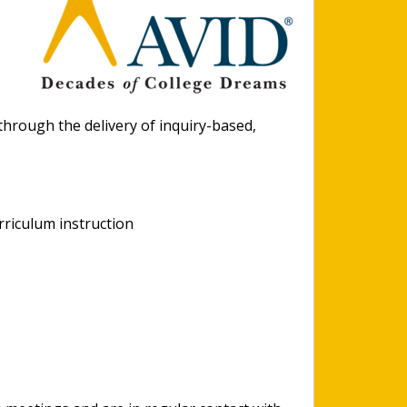
hrough the delivery of inquiry-based,
rriculum instruction