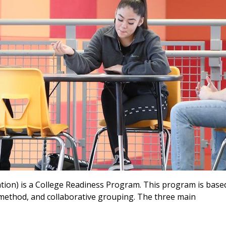
tion) is a College Readiness Program. This program is base
y method, and collaborative grouping. The three main