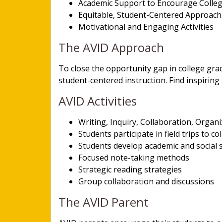
Academic Support to Encourage Colle
Equitable, Student-Centered Approac
Motivational and Engaging Activities
The AVID Approach
To close the opportunity gap in college gra
student-centered instruction. Find inspiring
AVID Activities
Writing, Inquiry, Collaboration, Organ
Students participate in field trips to co
Students develop academic and social sk
Focused note-taking methods
Strategic reading strategies
Group collaboration and discussions
The AVID Parent