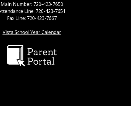
Main Number: 720-423-7650
Attendance Line: 720-423-7651
Fax Line: 720-423-7667
Vista School Year Calendar