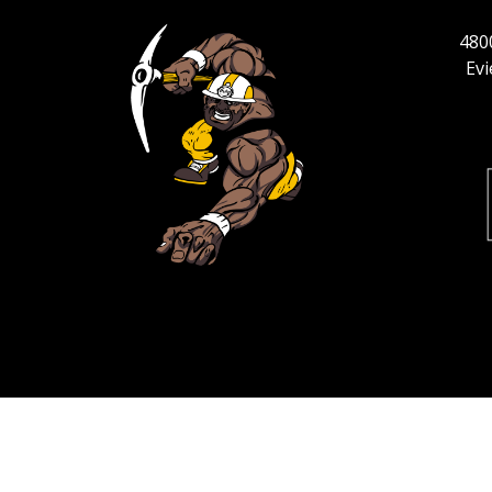
4800
Ev