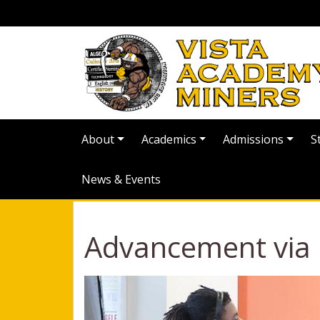
About
Academics
Admissions
S
News & Events
Advancement via I