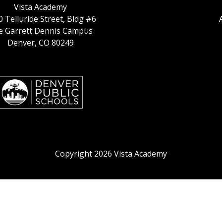
Vista Academy
 Telluride Street, Bldg #6
ie Garrett Dennis Campus
Denver, CO 80249
Copyright 2026 Vista Academy