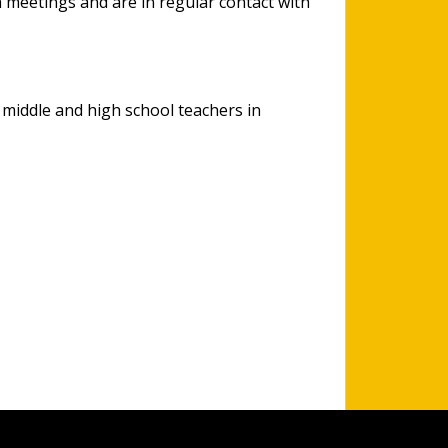
m meetings and are in regular contact with
 middle and high school teachers in