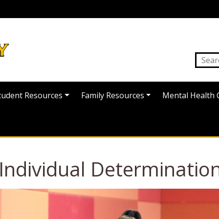
tudent Resources
Family Resources
Mental Health 
ndividual Determination