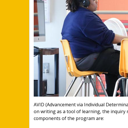
AVID (Advancement via Individual Determina
on writing as a tool of learning, the inquir
components of the program are: