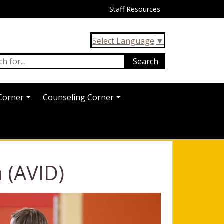
Staff Resources
Select Language
▼
Corner
Counseling Corner
 (AVID)