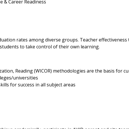
ge & Career Readiness
h
duation rates among diverse groups. Teacher effectiveness t
 students to take control of their own learning.
ization, Reading (WICOR) methodologies are the basis for cu
lleges/universities
ills for success in all subject areas