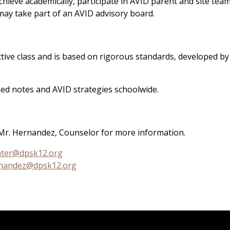
hieve academically, participate in AVID parent and site tea
 may take part of an AVID advisory board.
ctive class and is based on rigorous standards, developed by
ed notes and AVID strategies schoolwide.
Mr. Hernandez, Counselor for more information.
hter@dpsk12.org
nandez@dpsk12.org